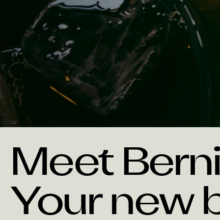
Meet Berni
Your new b