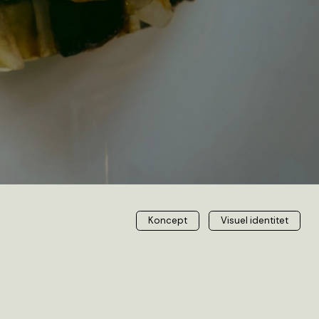
Visuel identitet