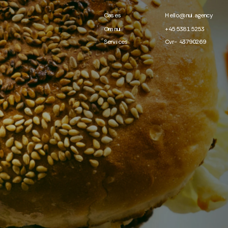
Cases
Hello@nui.agency
Om nui
+45 5381 5253
Services
Cvr- 43790269