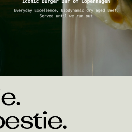
Koncept
e. 
estie.